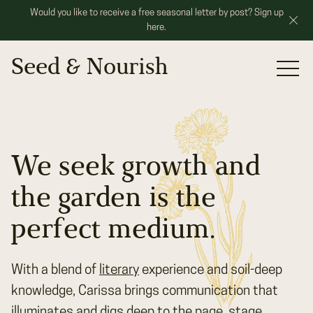
Would you like to receive a free seasonal letter by post? Sign up
here.
Seed & Nourish
Portfolio
Services
Our Roots
We seek growth and
Speaking
the garden is the
Contact
perfect medium.
With a blend of
literary
experience and soil-deep
knowledge, Carissa brings communication that
illuminates and digs deep to the page, stage,