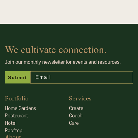
We cultivate connection.
.
Join our monthly newsletter for events and resources
Email
Submit
Portfolio
Services
Home Gardens
Create
Restaurant
Coach
Hotel
Care
Rooftop
About