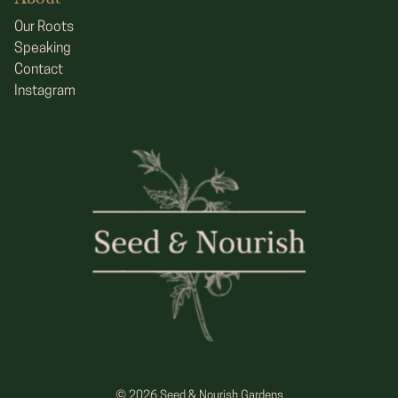
Our Roots
Speaking
Contact
Instagram
© 2026 Seed & Nourish Gardens