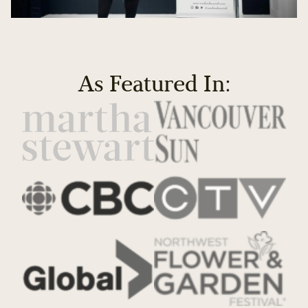
As Featured In: