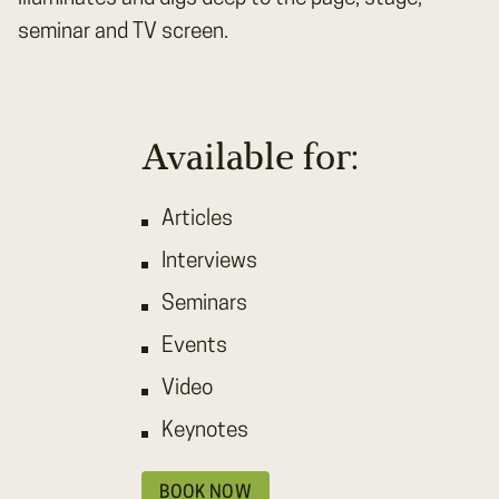
seminar and TV screen.
Available for:
Articles
Interviews
Seminars
Events
Video
Keynotes
BOOK NOW