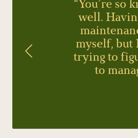
“You’re so k
well. Havin
maintenance
myself, but
trying to fi
to manag