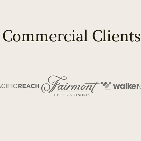
 Commercial Clients