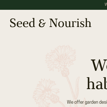
W
Seed & Nourish
We
ha
We offer garden desi