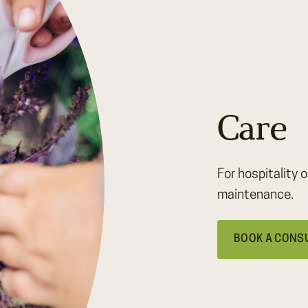
Care
For hospitality o
maintenance.
BOOK A CONS