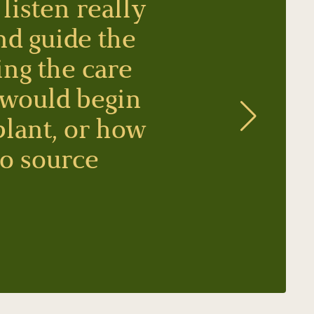
listen really
nd guide the
ing the care
 would begin
plant, or how
to source