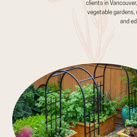
clients in Vancouver
vegetable gardens, 
and ed