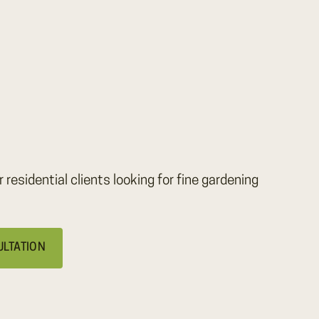
r residential clients looking for fine gardening
ULTATION