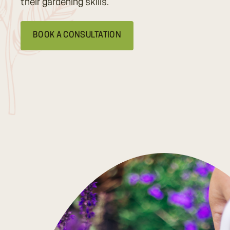
their gardening skills.
BOOK A CONSULTATION