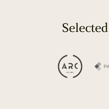
Selected