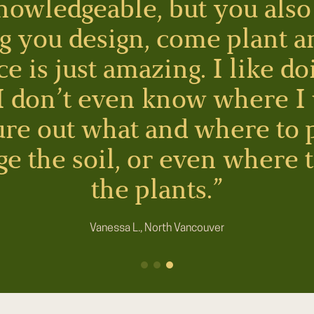
nowledgeable, but you also 
g you design, come plant a
 is just amazing. I like do
 I don’t even know where I
gure out what and where to 
e the soil, or even where 
the plants.”
Vanessa L., North Vancouver