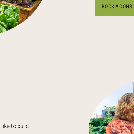
BOOK A CONS
like to build