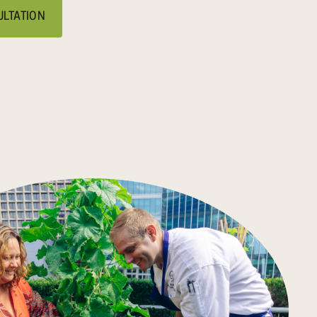
ULTATION