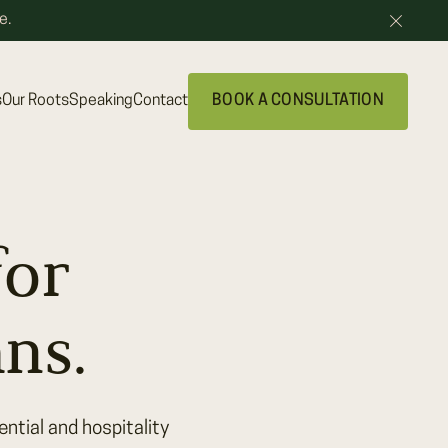
e.
s
Our Roots
Speaking
Contact
BOOK A CONSULTATION
for
ns.
ntial and hospitality