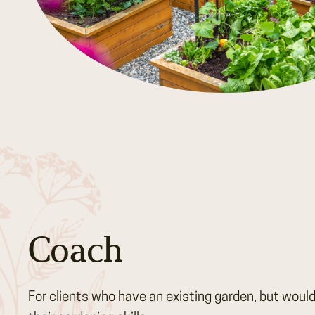
Coach
For clients who have an existing garden, but would 