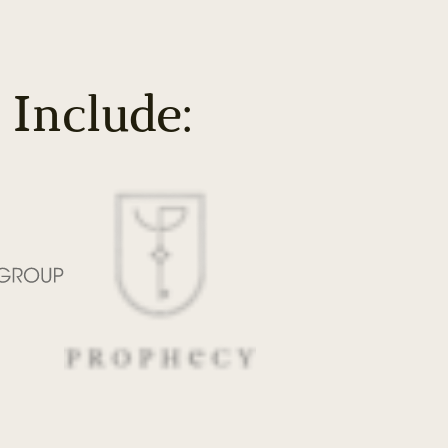
 Include: