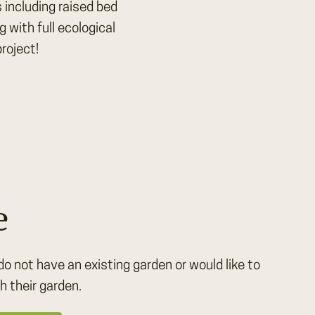
 including raised bed
with full ecological
roject!
e
do not have an existing garden or would like to
h their garden.