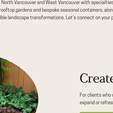
, North Vancouver and West Vancouver with specialties
rooftop gardens and bespoke seasonal containers, along 
ible landscape transformations. Let’s connect on your p
Creat
For clients who 
expand or refres