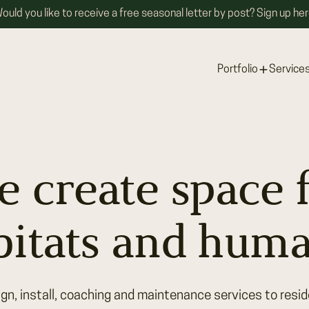
ould you like to receive a free seasonal letter by post? Sign up her
Portfolio
Service
 create space 
bitats and huma
gn, install, coaching and maintenance services to reside