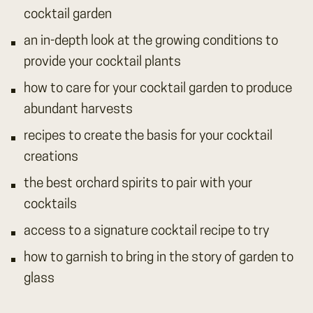
cocktail garden
an in-depth look at the growing conditions to
provide your cocktail plants
how to care for your cocktail garden to produce
abundant harvests
recipes to create the basis for your cocktail
creations
the best orchard spirits to pair with your
cocktails
access to a signature cocktail recipe to try
how to garnish to bring in the story of garden to
glass