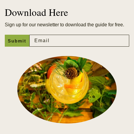
Download Here
Sign up for our newsletter to download the guide for free.
Email
Submit