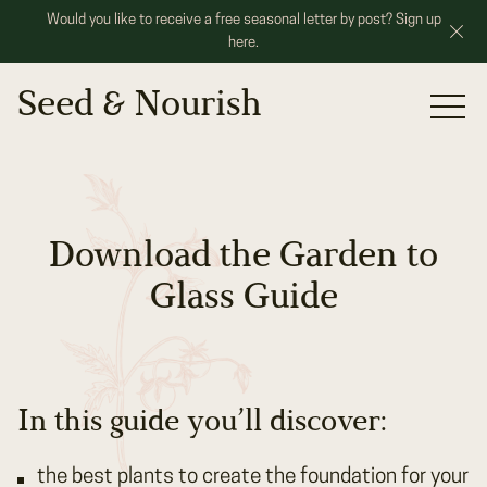
Would you like to receive a free seasonal letter by post? Sign up
here.
Seed & Nourish
Portfolio
Services
Our Roots
Download the Garden to
Speaking
Glass Guide
Contact
In this guide you’ll discover:
the best plants to create the foundation for your