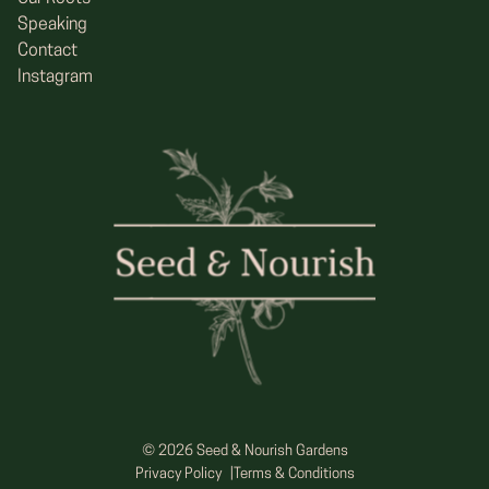
Speaking
Contact
Instagram
© 2026 Seed & Nourish Gardens
Privacy Policy
Terms & Conditions