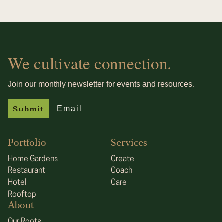
We cultivate connection.
.
Join our monthly newsletter for events and resources
Email
Submit
Portfolio
Services
Home Gardens
Create
Restaurant
Coach
Hotel
Care
Rooftop
About
Our Roots